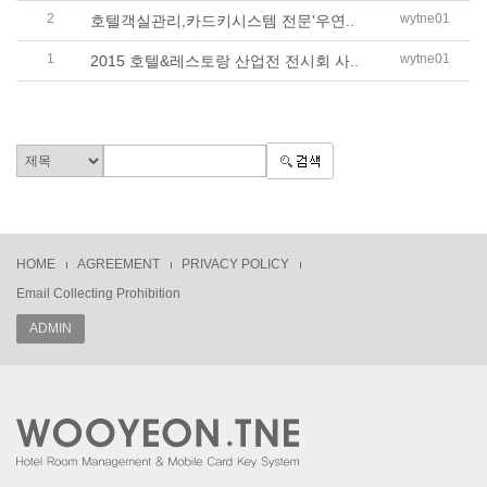
2
wytne01
호텔객실관리,카드키시스템 전문'우연..
1
wytne01
2015 호텔&레스토랑 산업전 전시회 사..
HOME
AGREEMENT
PRIVACY POLICY
Email Collecting Prohibition
ADMIN