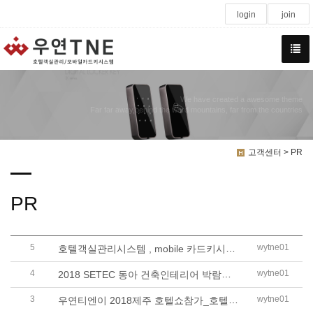
login
join
We have created a awesome theme
Far far away,behind the word mountains, far from the countries
고객센터 > PR
PR
5
호텔객실관리시스템 , mobile 카드키시스템..
wytne01
4
2018 SETEC 동아 건축인테리어 박람회_우연..
wytne01
3
우연티엔이 2018제주 호텔쇼참가_호텔객실..
wytne01